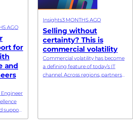
Insights
3 MONTHS AGO
HS AGO
Selling without
r
certainty? This is
ort for
commercial volatility
ith
Commercial volatility has become
e and
a defining feature of today’s IT
neers
channel. Across regions, partners
are operating in a market where
early commitments no longer
 Engineer
reliably translate into final pricing,
ellence
a...
ed support
KUALA
May, 2026