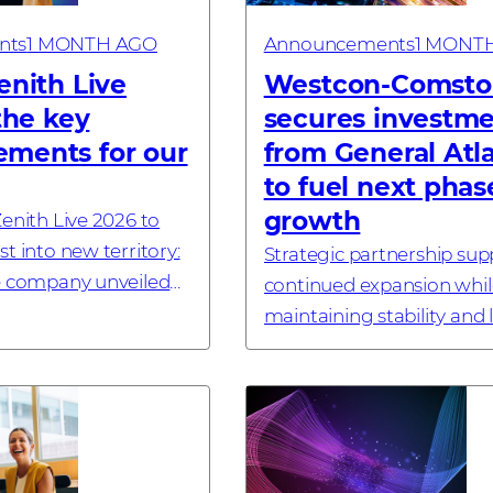
nts
1 MONTH AGO
Announcements
1 MONT
enith Live
Westcon-Comsto
 the key
secures investm
ments for our
from General Atl
to fuel next phas
growth
enith Live 2026 to
t into new territory:
Strategic partnership sup
e company unveiled
continued expansion whil
AI Security solution, a
maintaining stability and 
ropean cloud
term ownership #invest
a new enterprise