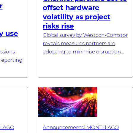
r
offset hardware
volatility as project
risks rise
y use
Global survey by Westcon-Comstor
reveals measures partners are
issions
adopting to minimise disruption
 reporting
#investornews
 – 21
tor, a
utor
H AGO
Announcements
1 MONTH AGO