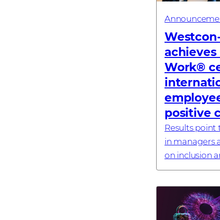
Announceme
Westcon
achieves 
Work® cer
internati
employee
positive 
Results point t
in managers a
on inclusion 
#investornew