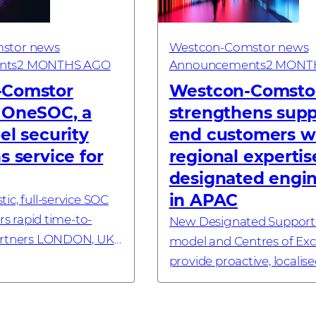
stor news
Westcon-Comstor news
nts
2 MONTHS AGO
Announcements
2 MONT
-Comstor
Westcon‑Comsto
 OneSOC, a
strengthens supp
el security
end customers w
s service for
regional expertis
designated engi
in APAC
ic, full-service SOC
ers rapid time-to-
New Designated Support
artners LONDON, UK
model and Centres of Exc
6 – Westcon-Comstor,
provide proactive, localis
nology distributor
for cybersecurity users 
 cybersecurity,
LUMPUR, MALAYSIA – 18 