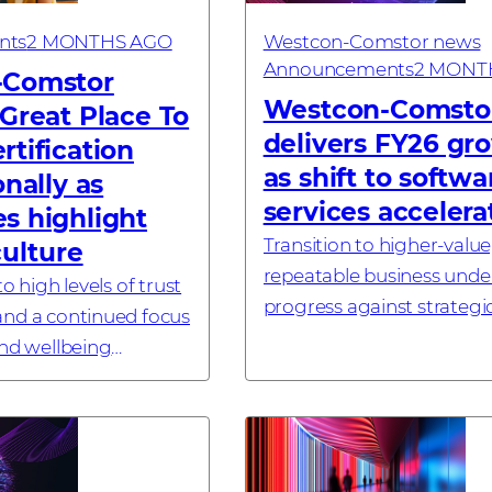
nts
2 MONTHS AGO
Westcon-Comstor news
Announcements
2 MONT
-Comstor
Westcon-Comsto
Great Place To
delivers FY26 gr
tification
as shift to softw
onally as
services accelera
s highlight
Transition to higher-value
culture
repeatable business under
o high levels of trust
progress against strategic
nd a continued focus
LONDON, UK – 26 May, 20
and wellbeing
Westcon-Comstor, a glob
s
technology distributor spe
in cybersecu...