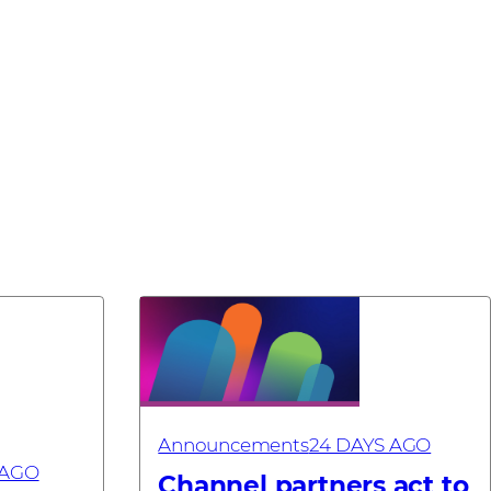
Announcements
24 DAYS AGO
 AGO
Channel partners act to