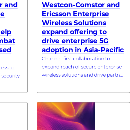
r and
Westcon-Comstor and
ge
Ericsson Enterprise
Wireless Solutions
help
expand offering to
mbat
drive enterprise 5G
ased
adoption in Asia-Pacific
Channel-first collaboration to
expand reach of secure enterprise
cess to
wireless solutions and drive partner
 security
growth across key Asia-Pacific
markets SINGAPORE – 6 July, 2026
nablement
– Westcon-Comstor, a global
tise
techn...