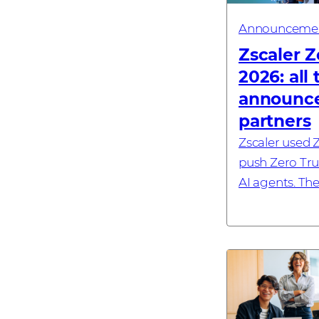
Announceme
Zscaler Z
2026: all
announce
partners
Zscaler used Z
push Zero Trus
AI agents. Th
its Zero Trust 
sovereign Eu
commitment, 
browse...