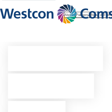
About
Partners
News & Even
Westcon-
Comstor