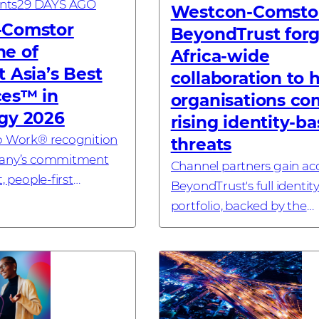
nts
29 DAYS AGO
Westcon-Comsto
-Comstor
BeyondTrust for
e of
Africa-wide
 Asia’s Best
collaboration to 
es™ in
organisations co
gy 2026
rising identity-b
To Work® recognition
threats
pany’s commitment
Channel partners gain ac
, people-first
BeyondTrust's full identity
erience across the
portfolio, backed by the
ORE – 9 July, 2025 –
distributor’s technical e
tor, a global
and lifecycle selling exper
..
#investornews