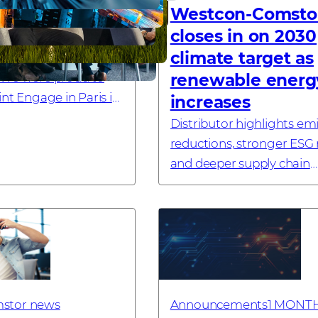
the AI era
Westcon-Comsto
closes in on 2030
climate target as
om Check Point
 We were proud to
renewable energ
nt Engage in Paris in
increases
 Silver Sponsor. Here’s
Distributor highlights em
away, and what it
reductions, stronger ESG
partners. Recently, ...
and deeper supply chain
engagement LONDON, UK
July 2026 – Westcon-Coms
global technology distrib
specialising in cyb...
stor news
Announcements
1 MONT