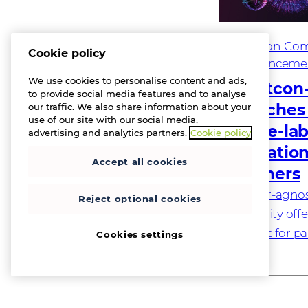
Westcon-Com
Cookie policy
Announceme
We use cookies to personalise content and ads,
Westcon
to provide social media features and to analyse
launches
our traffic. We also share information about your
use of our site with our social media,
white-lab
advertising and analytics partners.
Cookie policy
operation
Accept all cookies
partners
Vendor-agnost
Reject optional cookies
capability off
market for p
Cookies settings
– 19 May, 202
a global tech
specialising in