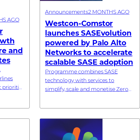
Announcements
2 MONTHS AGO
HS AGO
Westcon-Comstor
r
launches SASEvolution
owth
powered by Palo Alto
are and
Networks to accelerate
tes
scalable SASE adoption
,
Programme combines SASE
lines
technology with services to
 priorities
simplify, scale and monetise Zero
26 –
Trust outcomes #investornews
al
cialising