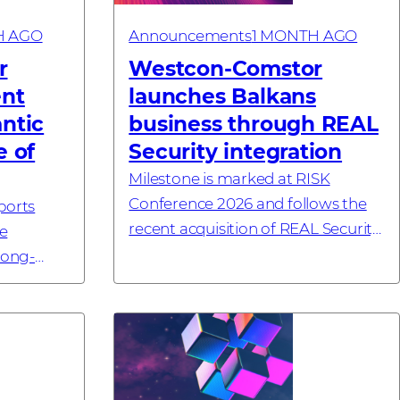
H AGO
Announcements
1 MONTH AGO
r
Westcon-Comstor
ent
launches Balkans
antic
business through REAL
e of
Security integration
Milestone is marked at RISK
Conference 2026 and follows the
ports
recent acquisition of REAL Security
e
#investornews
long-
ornews