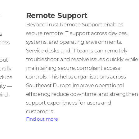
s
Remote Support
BeyondTrust Remote Support enables
secure remote IT support across devices,
s
systems, and operating environments.
cess
Service desks and IT teams can remotely
troubleshoot and resolve issues quickly while
hout
maintaining secure, compliant access
rally
controls. This helps organisations across
educe
Southeast Europe improve operational
lity —
efficiency, reduce downtime, and strengthen
ird-
support experiences for users and
customers.
Find out more