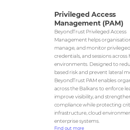
Privileged Access
Management (PAM)
BeyondTrust Privileged Access
Management helps organisation
manage, and monitor privileged
credentials, and sessions across 
environments. Designed to reduc
based risk and prevent lateral 
BeyondTrust PAM enables organ
across the Balkans to enforce lea
improve visibility, and strengthe
compliance while protecting crit
infrastructure, cloud environme
enterprise systems.
Find out more