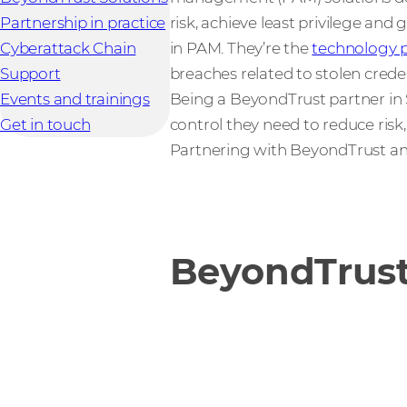
Partnership in practice
risk, achieve least privilege and
Cyberattack Chain
in PAM. They’re the
technology p
Support
breaches related to stolen cred
Events and trainings
Being a BeyondTrust partner in S
Get in touch
control they need to reduce ris
Partnering with BeyondTrust a
BeyondTrust