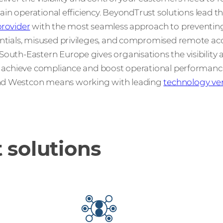
 gain operational efficiency. BeyondTrust solutions lead t
rovider
with the most seamless approach to preventin
entials, misused privileges, and compromised remote acc
outh-Eastern Europe gives organisations the visibility 
k, achieve compliance and boost operational performanc
nd Westcon means working with leading
technology ve
 solutions