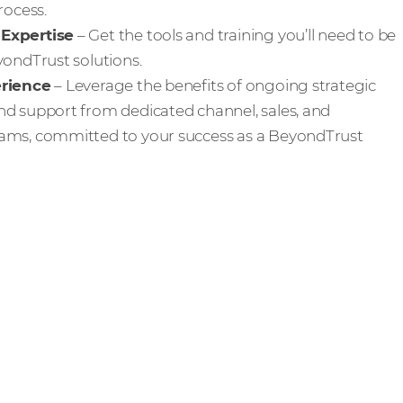
rocess.
Expertise
– Get the tools and training you’ll need to be
yondTrust solutions.
erience
– Leverage the benefits of ongoing strategic
d support from dedicated channel, sales, and
ams, committed to your success as a BeyondTrust