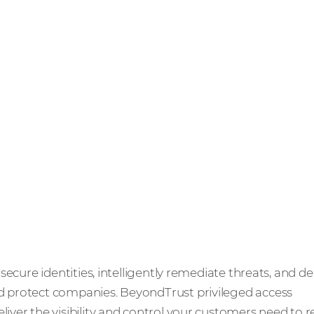
ecure identities, intelligently remediate threats, and de
protect companies. BeyondTrust privileged access
ver the visibility and control your customers need to 