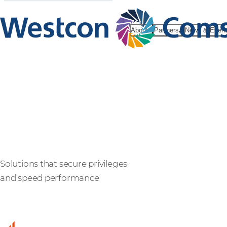
About
Partners
News & Even
BeyondTrus
Solutions that secure privileges
and speed performance