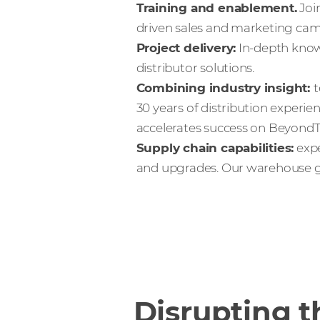
Training and enablement.
Joi
driven sales and marketing cam
Project delivery:
In-depth know
distributor solutions.
Combining industry insight:
t
30 years of distribution experie
accelerates success on BeyondTr
Supply chain capabilities:
expe
and upgrades. Our warehouse gu
Disrupting t