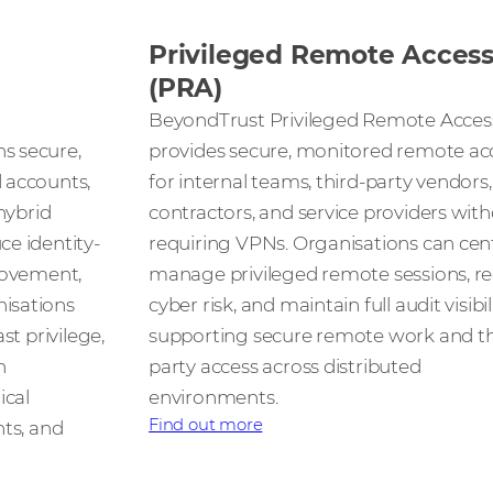
Privileged Remote Acces
(PRA)
BeyondTrust Privileged Remote Acces
s secure,
provides secure, monitored remote ac
 accounts,
for internal teams, third-party vendors,
hybrid
contractors, and service providers wit
e identity-
requiring VPNs. Organisations can cent
movement,
manage privileged remote sessions, r
isations
cyber risk, and maintain full audit visibi
st privilege,
supporting secure remote work and th
n
party access across distributed
ical
environments.
Find out more
nts, and