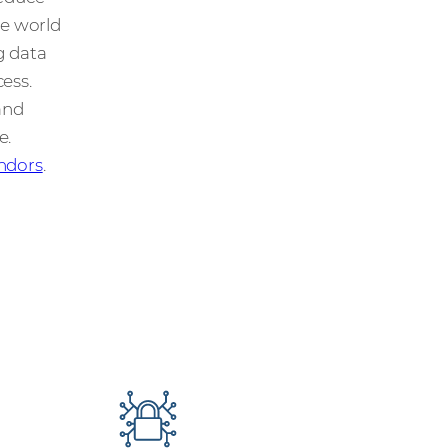
he world
g data
ess.
and
e.
ndors
.