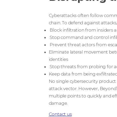
Cyberattacks often follow commo
chain. To defend against attacks
Block infiltration from insiders 
Stop command and control infi
Prevent threat actors from escal
Eliminate lateral movement bet
identities
Stop threats from probing for a
Keep data from being exfiltrate
No single cybersecurity product 
attack vector. However, BeyondTr
multiple points to quickly and ef
damage.
Contact us