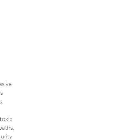
essive
ss
s.
 toxic
paths,
urity