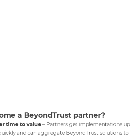
me a BeyondTrust partner?
er time to value
– Partners get implementations up
quickly and can aggregate BeyondTrust solutions to