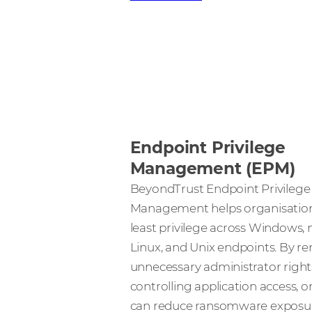
Endpoint Privilege
Management (EPM)
BeyondTrust Endpoint Privilege
Management helps organisation
least privilege across Windows,
Linux, and Unix endpoints. By r
unnecessary administrator right
controlling application access, 
can reduce ransomware exposur