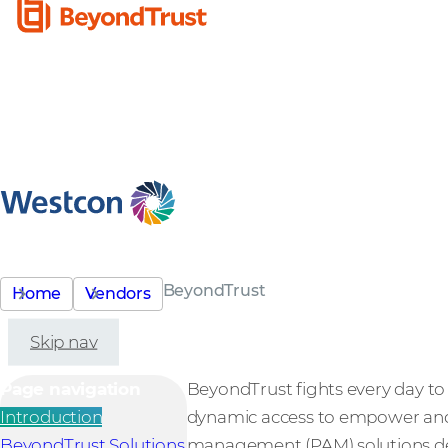
BeyondTrust
Home
Vendors
Skip nav
Page navigation
BeyondTrust fights every day to s
Introduction
dynamic access to empower and 
BeyondTrust Solutions
management (PAM) solutions deli