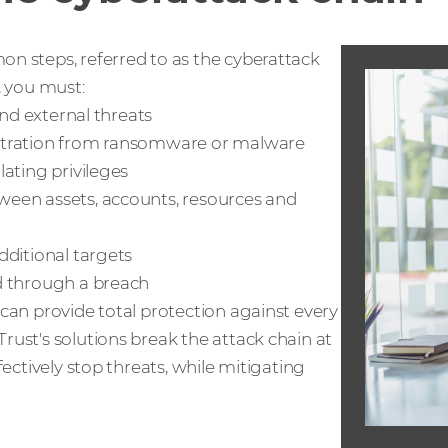
n steps, referred to as the cyberattack
, you must:
and external threats
ltration from ransomware or malware
ating privileges
ween assets, accounts, resources and
dditional targets
d through a breach
can provide total protection against every
ust's solutions break the attack chain at
fectively stop threats, while mitigating