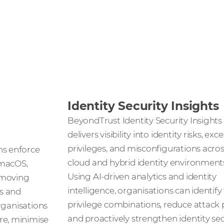
Identity Security Insights
BeyondTrust Identity Security Insights
delivers visibility into identity risks, exc
privileges, and misconfigurations acro
s enforce
cloud and hybrid identity environment
 macOS,
Using AI-driven analytics and identity
emoving
intelligence, organisations can identify
s and
privilege combinations, reduce attack 
organisations
and proactively strengthen identity sec
e, minimise