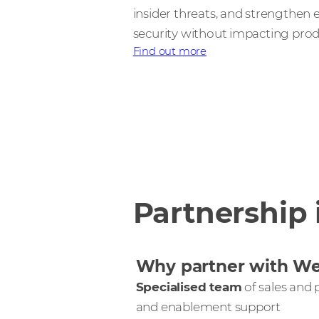
insider threats, and strengthen
security without impacting produ
Find out more
Partnership 
Why partner with W
Specialised team
of sales and p
and enablement support