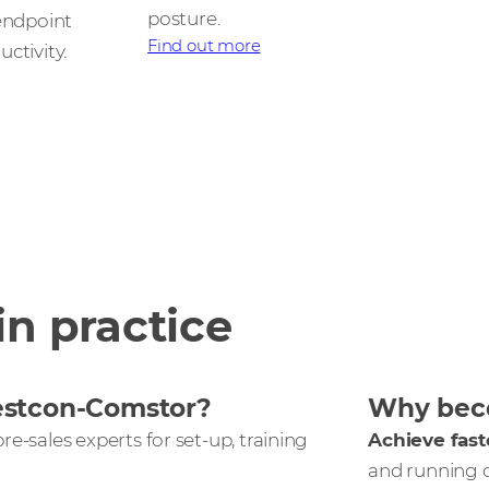
posture.
 endpoint
Find out more
ctivity.
in practice
estcon-Comstor?
Why beco
re-sales experts for set-up, training
Achieve fast
and running 