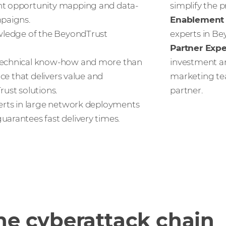
nt opportunity mapping and data-
simplify the p
paigns.
Enablement 
ledge of the BeyondTrust
experts in Be
Partner Exp
echnical know-how and more than
investment an
nce that delivers value and
marketing te
ust solutions.
partner.
rts in large network deployments
arantees fast delivery times.
he cyberattack chain