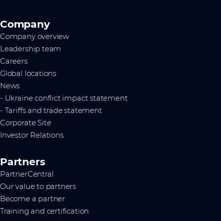
Company
Company overview
Leadership team
Careers
Global locations
News
- Ukraine conflict impact statement
- Tariffs and trade statement
Corporate Site
Investor Relations
Partners
PartnerCentral
Our value to partners
Become a partner
Training and certification