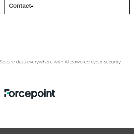
Contact
Forcepoint
Secure data everywhere with AI-powered cyber security