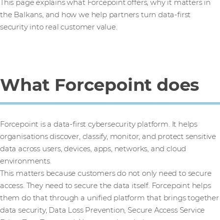
This page explains what Forcepoint offers, why it matters in
the Balkans, and how we help partners turn data-first
security into real customer value.
What Forcepoint does
Forcepoint is a data-first cybersecurity platform. It helps
organisations discover, classify, monitor, and protect sensitive
data across users, devices, apps, networks, and cloud
environments.
This matters because customers do not only need to secure
access. They need to secure the data itself. Forcepoint helps
them do that through a unified platform that brings together
data security, Data Loss Prevention, Secure Access Service