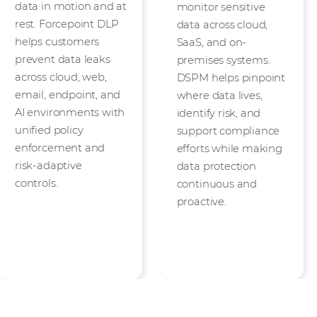
data in motion and at
monitor sensitive
rest. Forcepoint DLP
data across cloud,
helps customers
SaaS, and on-
prevent data leaks
premises systems.
across cloud, web,
DSPM helps pinpoint
email, endpoint, and
where data lives,
AI environments with
identify risk, and
unified policy
support compliance
enforcement and
efforts while making
risk-adaptive
data protection
controls.
continuous and
proactive.