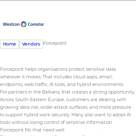
Forcepoint
Home
Vendors
Forcepoint helps organisations protect sensitive data
wherever it moves. That includes cloud apps, email,
endpoints, web traffic, AI tools, and hybrid environments.
For partners in the Balkans, that creates a strong opportunity.
Across South-Eastern Europe, customers are dealing with
growing data risk, wider attack surfaces, and more pressure
to support hybrid work securely. Many also want to adopt AI
tools without losing control of sensitive information.
Forcepoint fits that need well.