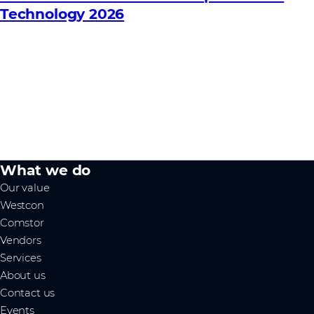
Technology 2026
What we do
Our value
Westcon
Comstor
Vendors
Services
About us
Contact us
Events