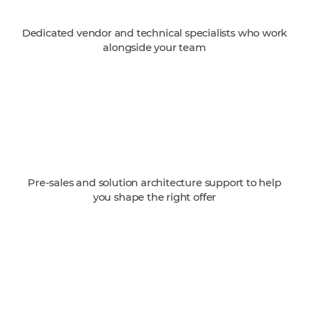
Dedicated vendor and technical specialists who work
alongside your team
Pre-sales and solution architecture support to help
you shape the right offer