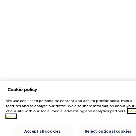
Cookie policy
We use cookies to personalise content and ads, to provide social media
features and to analyse our traffic. We also share information about your
of our site with our social media, advertising and analytics partners.
Cook
policy
Accept all cookies
Reject optional cookies