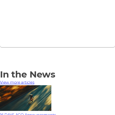
Forcepoint today
Get in touch
In the News
View more articles
16 DAYS AGO
Announcements