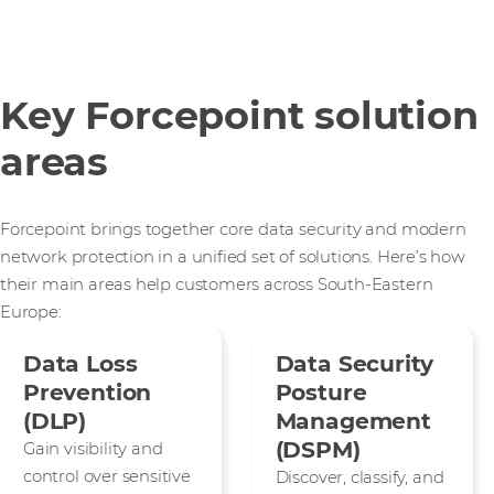
Key Forcepoint solution
areas
Forcepoint brings together core data security and modern
network protection in a unified set of solutions. Here’s how
their main areas help customers across South-Eastern
Europe:
Data Loss
Data Security
Prevention
Posture
(DLP)
Management
(DSPM)
Gain visibility and
control over sensitive
Discover, classify, and