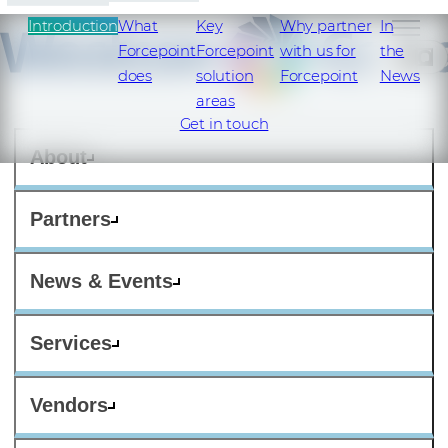
Introduction
What
Key
Why partner
In
Forcepoint
Forcepoint
with us for
the
SI
does
solution
Forcepoint
News
areas
Get in touch
About
Partners
News & Events
Services
Vendors