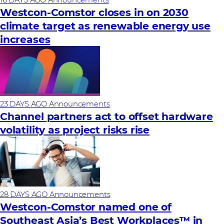
Westcon-Comstor closes in on 2030
climate target as renewable energy use
increases
23 DAYS AGO
Announcements
Channel partners act to offset hardware
volatility as project risks rise
28 DAYS AGO
Announcements
Westcon-Comstor named one of
Southeast Asia’s Best Workplaces™ in