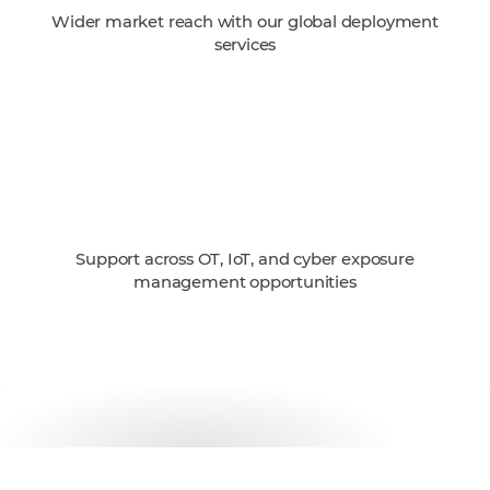
Wider market reach with our global deployment
services
Support across OT, IoT, and cyber exposure
management opportunities
Get started with