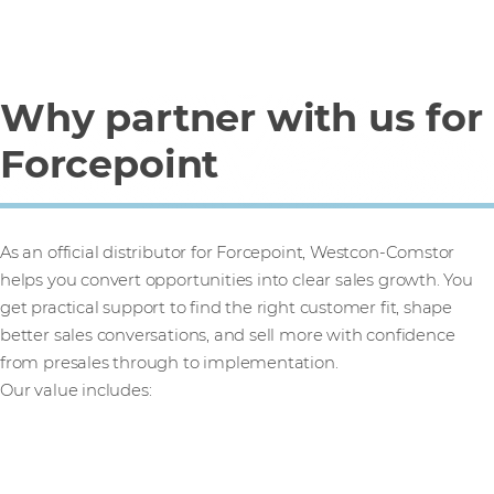
Why partner with us for
Forcepoint
As an official distributor for Forcepoint, Westcon-Comstor
helps you convert opportunities into clear sales growth. You
get practical support to find the right customer fit, shape
better sales conversations, and sell more with confidence
from presales through to implementation.
Our value includes: