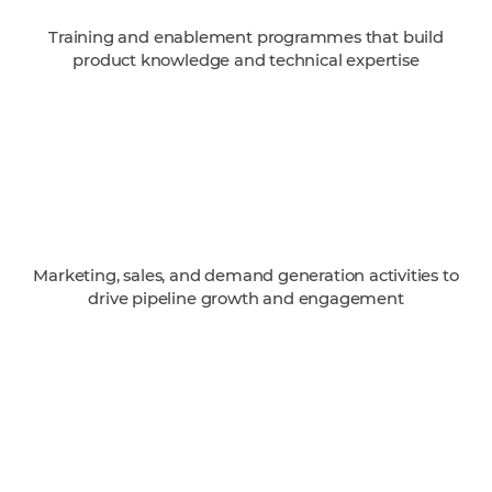
Training and enablement programmes that build
product knowledge and technical expertise
Marketing, sales, and demand generation activities to
drive pipeline growth and engagement