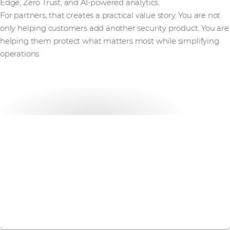
Edge, Zero Trust, and AI-powered analytics.
For partners, that creates a practical value story. You are not
only helping customers add another security product. You are
helping them protect what matters most while simplifying
operations.
Get started with
Forcepoint today
Get in touch