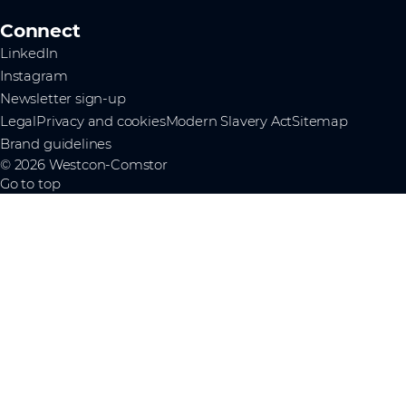
Connect
LinkedIn
Instagram
Newsletter sign-up
Legal
Privacy and cookies
Modern Slavery Act
Sitemap
Brand guidelines
© 2026 Westcon-Comstor
Go to top